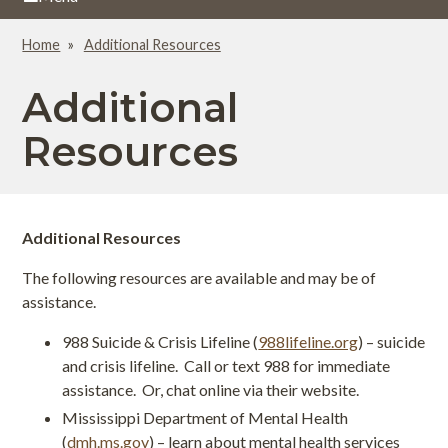
Home
Additional Resources
Breadcrumb
Additional
Resources
Additional Resources
The following resources are available and may be of
assistance.
988 Suicide & Crisis Lifeline (
988lifeline.org
) – suicide
and crisis lifeline. Call or text 988 for immediate
assistance. Or, chat online via their website.
Mississippi Department of Mental Health
(
dmh.ms.gov
) – learn about mental health services