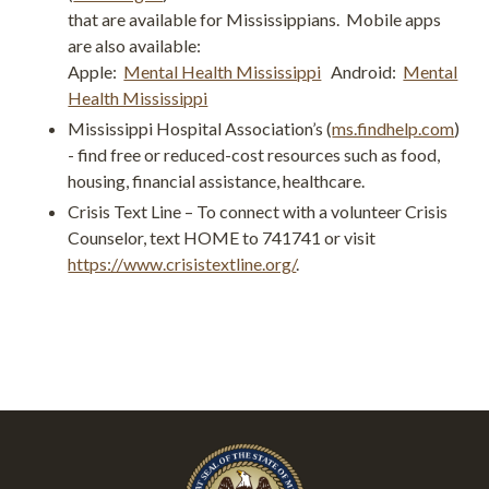
that are available for Mississippians. Mobile apps
are also available:
Apple:
Mental Health Mississippi
Android:
Mental
Health Mississippi
Mississippi Hospital Association’s (
ms.findhelp.com
)
- find free or reduced-cost resources such as food,
housing, financial assistance, healthcare.
Crisis Text Line – To connect with a volunteer Crisis
Counselor, text HOME to 741741 or visit
https://www.crisistextline.org/
.