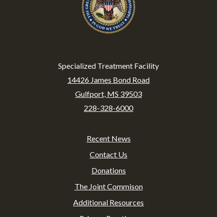
Specialized Treatment Facility
14426 James Bond Road
Gulfport, MS 39503
228-328-6000
Recent News
Footer
Contact Us
Donations
The Joint Commison
Additional Resources